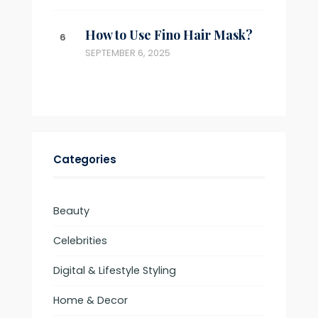
How to Use Fino Hair Mask?
SEPTEMBER 6, 2025
Categories
Beauty
Celebrities
Digital & Lifestyle Styling
Home & Decor