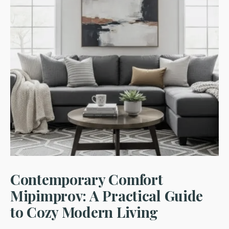
Contemporary Comfort
Mipimprov: A Practical Guide
to Cozy Modern Living