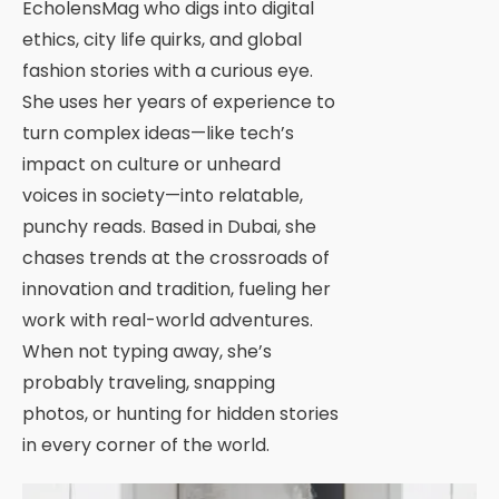
EcholensMag who digs into digital
ethics, city life quirks, and global
fashion stories with a curious eye.
She uses her years of experience to
turn complex ideas—like tech’s
impact on culture or unheard
voices in society—into relatable,
punchy reads. Based in Dubai, she
chases trends at the crossroads of
innovation and tradition, fueling her
work with real-world adventures.
When not typing away, she’s
probably traveling, snapping
photos, or hunting for hidden stories
in every corner of the world.