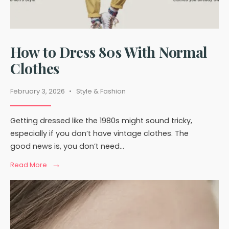
How to Dress 80s With Normal
Clothes
February 3, 2026
•
Style & Fashion
Getting dressed like the 1980s might sound tricky,
especially if you don’t have vintage clothes. The
good news is, you don’t need
...
→
Read
Read More
More:
How
to
Dress
80s
With
Normal