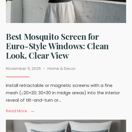
Best Mosquito Screen for
Euro-Style Windows: Clean
Look, Clear View
November 11, 2025
•
Home & Decor
Install retractable or magnetic screens with a fine
mesh (≥20×20; 30×30 in midge areas) into the interior
reveal of tilt-and-turn or
...
→
Read
Read More
More:
Best
Mosquito
Screen