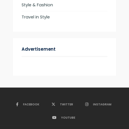
Style & Fashion
Travel in Style
Advertisement
FACEBOOK
TWITTER
INSTAGRAM
YOUTUBE