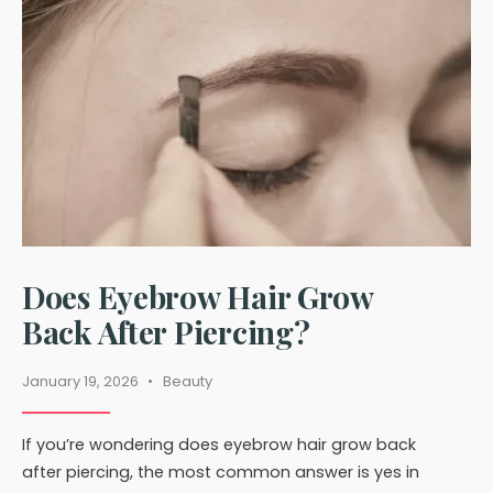
Clothes
Does Eyebrow Hair Grow
Back After Piercing?
January 19, 2026
•
Beauty
If you’re wondering does eyebrow hair grow back
after piercing, the most common answer is yes in