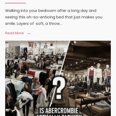
Walking into your bedroom after a long day and
seeing this oh-so-enticing bed that just makes you
smile. Layers of soft, a throw
...
→
Read
Read More
More:
How
to
Style
Your
Bed
with
Throws
and
Blankets:
Expert
Tips
for
a
Cozy,
Designer
Look