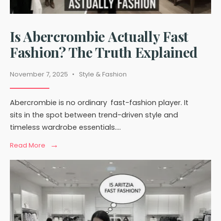
Is Abercrombie Actually Fast
Fashion? The Truth Explained
November 7, 2025
•
Style & Fashion
Abercrombie is no ordinary fast-fashion player. It
sits in the spot between trend-driven style and
timeless wardrobe essentials.
...
→
Read
Read More
More:
Is
Abercrombie
Actually
Fast
Fashion?
The
Truth