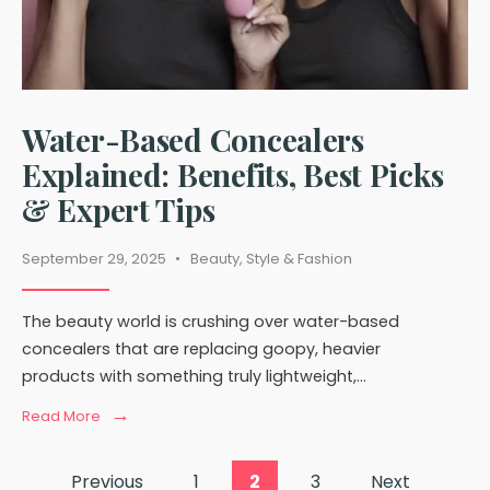
Water-Based Concealers
Explained: Benefits, Best Picks
& Expert Tips
September 29, 2025
•
Beauty
,
Style & Fashion
The beauty world is crushing over water-based
concealers that are replacing goopy, heavier
products with something truly lightweight,
...
→
Read
Read More
More:
Water-
Posts
Based
Previous
1
2
3
Next