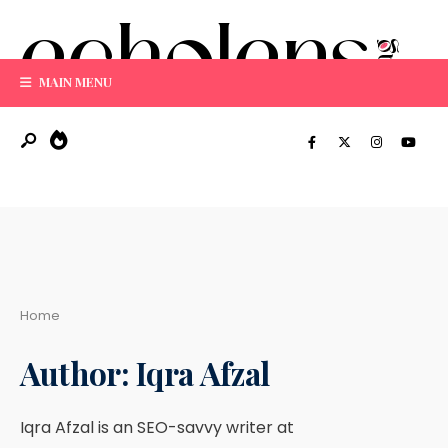
Search
Skip
for:
to
content
MAIN MENU
Home
Author:
Iqra Afzal
Iqra Afzal is an SEO-savvy writer at