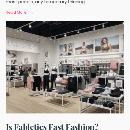
most people, any temporary thinning
...
→
Read
Read More
More:
Does
Eyebrow
Hair
Grow
Back
After
Piercing?
Is Fabletics Fast Fashion?