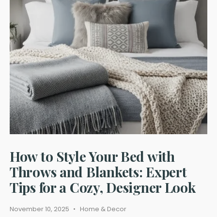
for
Euro-
Style
Windows:
Clean
Look,
Clear
View
How to Style Your Bed with
Throws and Blankets: Expert
Tips for a Cozy, Designer Look
November 10, 2025
•
Home & Decor