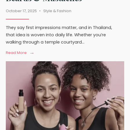
October 17, 2025
•
Style & Fashion
They say first impressions matter, and in Thailand,
that idea is woven into daily life. Whether you’re
walking through a temple courtyard
...
→
Read
Read More
More:
Thailand’s
Cultural
Views
on
Beards
&
Mustaches