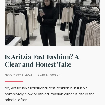
Explained
Is Aritzia Fast Fashion? A
Clear and Honest Take
November 6, 2025
•
Style & Fashion
No, Aritzia isn’t traditional fast fashion but it isn’t
completely slow or ethical fashion either. It sits in the
middle, often
...