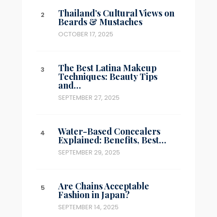
Thailand’s Cultural Views on
Beards & Mustaches
OCTOBER 17, 2025
The Best Latina Makeup
Techniques: Beauty Tips
and…
SEPTEMBER 27, 2025
Water-Based Concealers
Explained: Benefits, Best…
SEPTEMBER 29, 2025
Are Chains Acceptable
Fashion in Japan?
SEPTEMBER 14, 2025