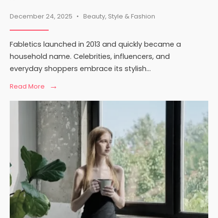
December 24, 2025
•
Beauty
,
Style & Fashion
Fabletics launched in 2013 and quickly became a
household name. Celebrities, influencers, and
everyday shoppers embrace its stylish
...
→
Read
Read More
More:
Is
Fabletics
Fast
Fashion?