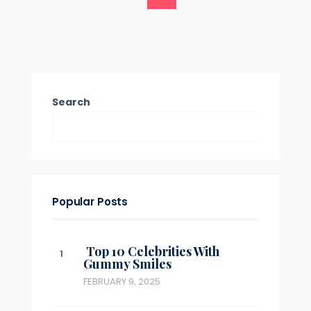
Concealers
pagination
Explained:
Benefits,
Best
Picks
&
Expert
Tips
Search
Popular Posts
Top 10 Celebrities With
Gummy Smiles
FEBRUARY 9, 2025