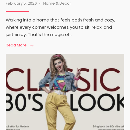
February 5, 2026
•
Home & Decor
Walking into a home that feels both fresh and cozy,
where every corner welcomes you to sit, relax, and
just enjoy. That’s the magic of
...
→
Read
Read More
More:
Contemporary
Comfort
Mipimprov:
A
Practical
Guide
to
Cozy
Modern
Living