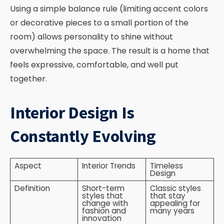
Using a simple balance rule (limiting accent colors
or decorative pieces to a small portion of the
room) allows personality to shine without
overwhelming the space. The result is a home that
feels expressive, comfortable, and well put
together.
Interior Design Is
Constantly Evolving
Aspect
Interior Trends
Timeless
Design
Definition
Short-term
Classic styles
styles that
that stay
change with
appealing for
fashion and
many years
innovation