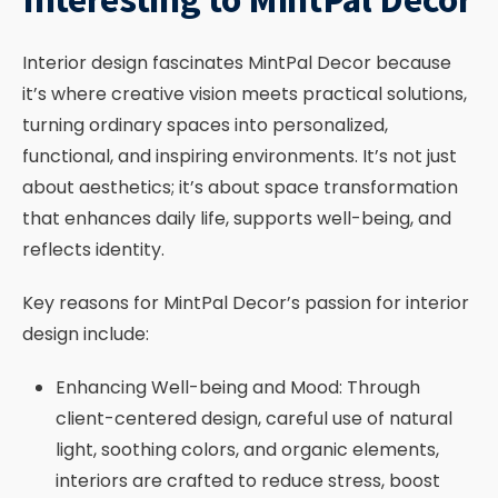
Interior design fascinates MintPal Decor because
it’s where creative vision meets practical solutions,
turning ordinary spaces into personalized,
functional, and inspiring environments. It’s not just
about aesthetics; it’s about space transformation
that enhances daily life, supports well-being, and
reflects identity.
Key reasons for MintPal Decor’s passion for interior
design include:
Enhancing Well-being and Mood: Through
client-centered design, careful use of natural
light, soothing colors, and organic elements,
interiors are crafted to reduce stress, boost