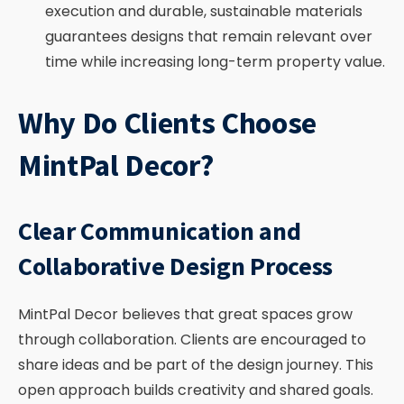
execution and durable, sustainable materials
guarantees designs that remain relevant over
time while increasing long-term property value.
Why Do Clients Choose
MintPal Decor?
Clear Communication and
Collaborative Design Process
MintPal Decor believes that great spaces grow
through collaboration. Clients are encouraged to
share ideas and be part of the design journey. This
open approach builds creativity and shared goals.