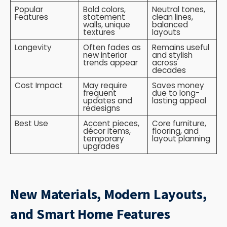
Popular
Bold colors,
Neutral tones,
Features
statement
clean lines,
walls, unique
balanced
textures
layouts
Longevity
Often fades as
Remains useful
new interior
and stylish
trends appear
across
decades
Cost Impact
May require
Saves money
frequent
due to long-
updates and
lasting appeal
redesigns
Best Use
Accent pieces,
Core furniture,
décor items,
flooring, and
temporary
layout planning
upgrades
New Materials, Modern Layouts,
and Smart Home Features