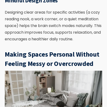
Mindful Design Zones
Designing clear areas for specific activities (a cozy
reading nook, a work corner, or a quiet meditation
space) helps the brain switch modes naturally. This
approach improves focus, supports relaxation, and
encourages a healthier daily routine.
Making Spaces Personal Without
Feeling Messy or Overcrowded