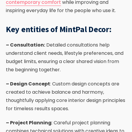
contemporary comfort
while improving and
inspiring everyday life for the people who use it.
Key entities of MintPal Decor:
– Consultation:
Detailed consultations help
understand client needs, lifestyle preferences, and
budget limits, ensuring a clear shared vision from
the beginning together.
– Design Concept
: Custom design concepts are
created to achieve balance and harmony,
thoughtfully applying core interior design principles
for timeless results spaces.
– Project Planning
: Careful project planning
combines technical solutions with creative ideas to