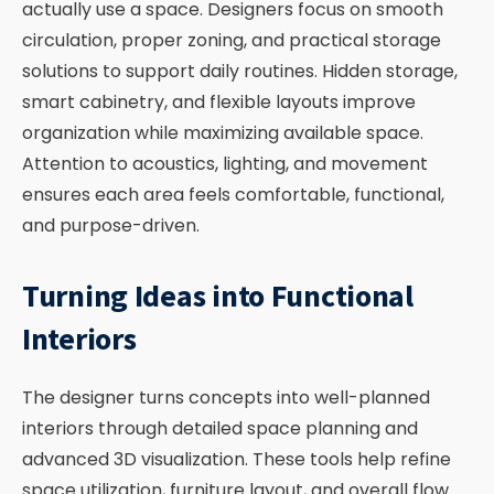
actually use a space. Designers focus on smooth
circulation, proper zoning, and practical storage
solutions to support daily routines. Hidden storage,
smart cabinetry, and flexible layouts improve
organization while maximizing available space.
Attention to acoustics, lighting, and movement
ensures each area feels comfortable, functional,
and purpose-driven.
Turning Ideas into Functional
Interiors
The designer turns concepts into well-planned
interiors through detailed space planning and
advanced 3D visualization. These tools help refine
space utilization, furniture layout, and overall flow