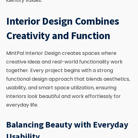
identity values.
Interior Design Combines
Creativity and Function
MintPal Interior Design creates spaces where
creative ideas and real-world functionality work
together. Every project begins with a strong
functional design approach that blends aesthetics,
usability, and smart space utilization, ensuring
interiors look beautiful and work effortlessly for
everyday life.
Balancing Beauty with Everyday
Usability