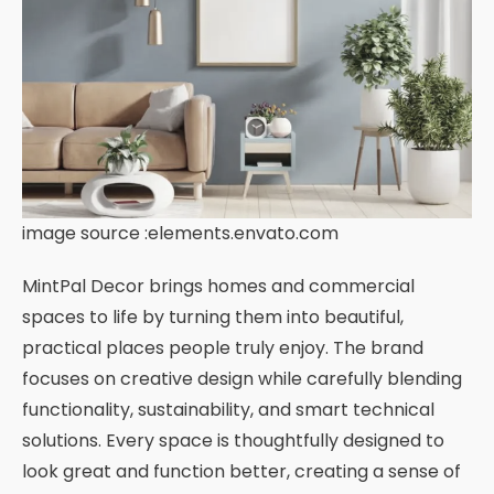
image source :elements.envato.com
MintPal Decor brings homes and commercial
spaces to life by turning them into beautiful,
practical places people truly enjoy. The brand
focuses on creative design while carefully blending
functionality, sustainability, and smart technical
solutions. Every space is thoughtfully designed to
look great and function better, creating a sense of