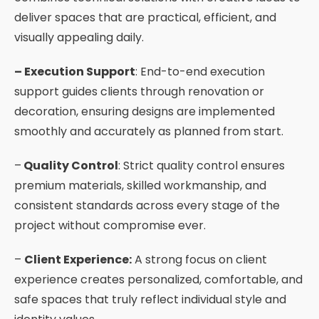
deliver spaces that are practical, efficient, and
visually appealing daily.
– Execution Support
: End-to-end execution
support guides clients through renovation or
decoration, ensuring designs are implemented
smoothly and accurately as planned from start.
–
Quality Control
: Strict quality control ensures
premium materials, skilled workmanship, and
consistent standards across every stage of the
project without compromise ever.
–
Client Experience:
A strong focus on client
experience creates personalized, comfortable, and
safe spaces that truly reflect individual style and