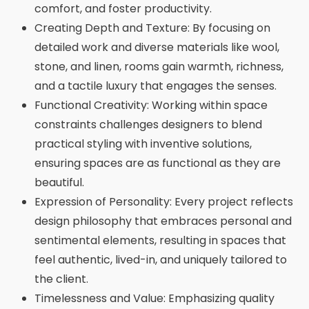
comfort, and foster productivity.
Creating Depth and Texture: By focusing on
detailed work and diverse materials like wool,
stone, and linen, rooms gain warmth, richness,
and a tactile luxury that engages the senses.
Functional Creativity: Working within space
constraints challenges designers to blend
practical styling with inventive solutions,
ensuring spaces are as functional as they are
beautiful.
Expression of Personality: Every project reflects
design philosophy that embraces personal and
sentimental elements, resulting in spaces that
feel authentic, lived-in, and uniquely tailored to
the client.
Timelessness and Value: Emphasizing quality