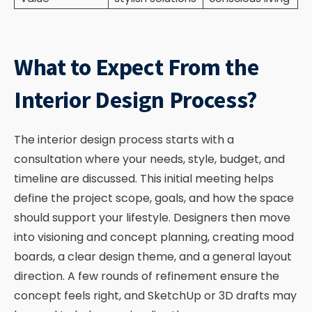
What to Expect From the
Interior Design Process?
The interior design process starts with a
consultation where your needs, style, budget, and
timeline are discussed. This initial meeting helps
define the project scope, goals, and how the space
should support your lifestyle. Designers then move
into visioning and concept planning, creating mood
boards, a clear design theme, and a general layout
direction. A few rounds of refinement ensure the
concept feels right, and SketchUp or 3D drafts may