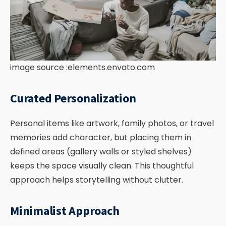
image source :elements.envato.com
Curated Personalization
Personal items like artwork, family photos, or travel
memories add character, but placing them in
defined areas (gallery walls or styled shelves)
keeps the space visually clean. This thoughtful
approach helps storytelling without clutter.
Minimalist Approach