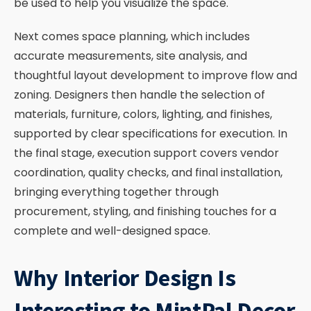
be used to help you visualize the space.
Next comes space planning, which includes
accurate measurements, site analysis, and
thoughtful layout development to improve flow and
zoning. Designers then handle the selection of
materials, furniture, colors, lighting, and finishes,
supported by clear specifications for execution. In
the final stage, execution support covers vendor
coordination, quality checks, and final installation,
bringing everything together through
procurement, styling, and finishing touches for a
complete and well-designed space.
Why Interior Design Is
Interesting to MintPal Decor