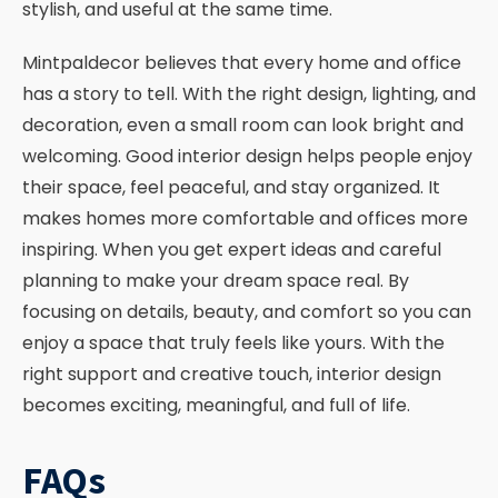
stylish, and useful at the same time.
Mintpaldecor believes that every home and office
has a story to tell. With the right design, lighting, and
decoration, even a small room can look bright and
welcoming. Good interior design helps people enjoy
their space, feel peaceful, and stay organized. It
makes homes more comfortable and offices more
inspiring. When you get expert ideas and careful
planning to make your dream space real. By
focusing on details, beauty, and comfort so you can
enjoy a space that truly feels like yours. With the
right support and creative touch, interior design
becomes exciting, meaningful, and full of life.
FAQs