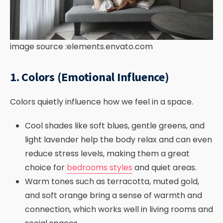
image source :elements.envato.com
1. Colors (Emotional Influence)
Colors quietly influence how we feel in a space.
Cool shades like soft blues, gentle greens, and
light lavender help the body relax and can even
reduce stress levels, making them a great
choice for
bedrooms styles
and quiet areas.
Warm tones such as terracotta, muted gold,
and soft orange bring a sense of warmth and
connection, which works well in living rooms and