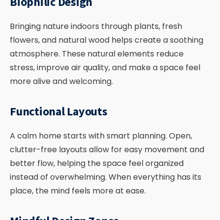
Biophilic Design
Bringing nature indoors through plants, fresh
flowers, and natural wood helps create a soothing
atmosphere. These natural elements reduce
stress, improve air quality, and make a space feel
more alive and welcoming.
Functional Layouts
A calm home starts with smart planning. Open,
clutter-free layouts allow for easy movement and
better flow, helping the space feel organized
instead of overwhelming. When everything has its
place, the mind feels more at ease.