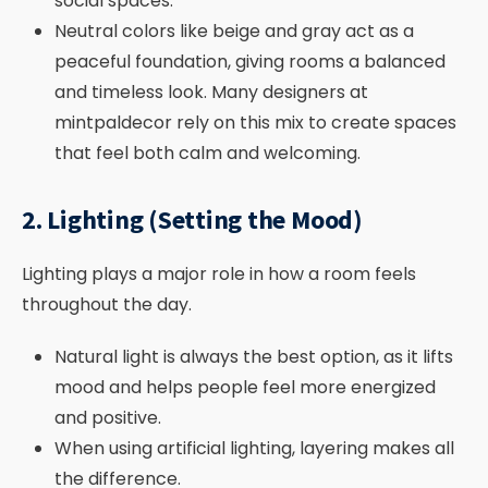
social spaces.
Neutral colors like beige and gray act as a
peaceful foundation, giving rooms a balanced
and timeless look. Many designers at
mintpaldecor rely on this mix to create spaces
that feel both calm and welcoming.
2. Lighting (Setting the Mood)
Lighting plays a major role in how a room feels
throughout the day.
Natural light is always the best option, as it lifts
mood and helps people feel more energized
and positive.
When using artificial lighting, layering makes all
the difference.