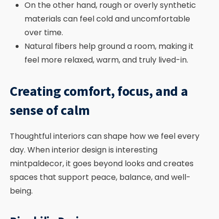
On the other hand, rough or overly synthetic
materials can feel cold and uncomfortable
over time.
Natural fibers help ground a room, making it
feel more relaxed, warm, and truly lived-in.
Creating comfort, focus, and a
sense of calm
Thoughtful interiors can shape how we feel every
day. When interior design is interesting
mintpaldecor, it goes beyond looks and creates
spaces that support peace, balance, and well-
being.