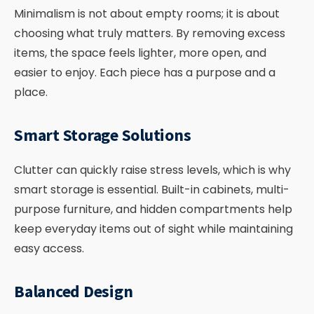
Minimalism is not about empty rooms; it is about
choosing what truly matters. By removing excess
items, the space feels lighter, more open, and
easier to enjoy. Each piece has a purpose and a
place.
Smart Storage Solutions
Clutter can quickly raise stress levels, which is why
smart storage is essential. Built-in cabinets, multi-
purpose furniture, and hidden compartments help
keep everyday items out of sight while maintaining
easy access.
Balanced Design