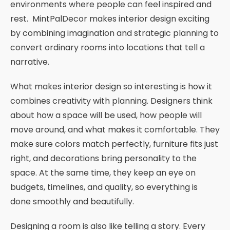
environments where people can feel inspired and
rest. MintPalDecor makes interior design exciting
by combining imagination and strategic planning to
convert ordinary rooms into locations that tell a
narrative.
What makes interior design so interesting is how it
combines creativity with planning. Designers think
about how a space will be used, how people will
move around, and what makes it comfortable. They
make sure colors match perfectly, furniture fits just
right, and decorations bring personality to the
space. At the same time, they keep an eye on
budgets, timelines, and quality, so everything is
done smoothly and beautifully.
Designing a room is also like telling a story. Every