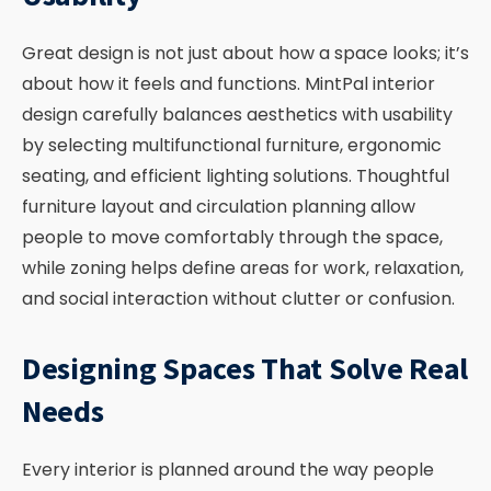
Great design is not just about how a space looks; it’s
about how it feels and functions. MintPal interior
design carefully balances aesthetics with usability
by selecting multifunctional furniture, ergonomic
seating, and efficient lighting solutions. Thoughtful
furniture layout and circulation planning allow
people to move comfortably through the space,
while zoning helps define areas for work, relaxation,
and social interaction without clutter or confusion.
Designing Spaces That Solve Real
Needs
Every interior is planned around the way people