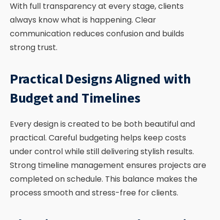
With full transparency at every stage, clients
always know what is happening. Clear
communication reduces confusion and builds
strong trust.
Practical Designs Aligned with
Budget and Timelines
Every design is created to be both beautiful and
practical. Careful budgeting helps keep costs
under control while still delivering stylish results.
Strong timeline management ensures projects are
completed on schedule. This balance makes the
process smooth and stress-free for clients.