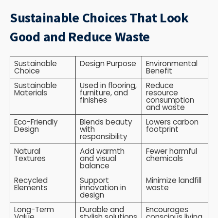
Sustainable Choices That Look
Good and Reduce Waste
Sustainable
Design Purpose
Environmental
Choice
Benefit
Sustainable
Used in flooring,
Reduce
Materials
furniture, and
resource
finishes
consumption
and waste
Eco-Friendly
Blends beauty
Lowers carbon
Design
with
footprint
responsibility
Natural
Add warmth
Fewer harmful
Textures
and visual
chemicals
balance
Recycled
Support
Minimize landfill
Elements
innovation in
waste
design
Long-Term
Durable and
Encourages
Value
stylish solutions
conscious living