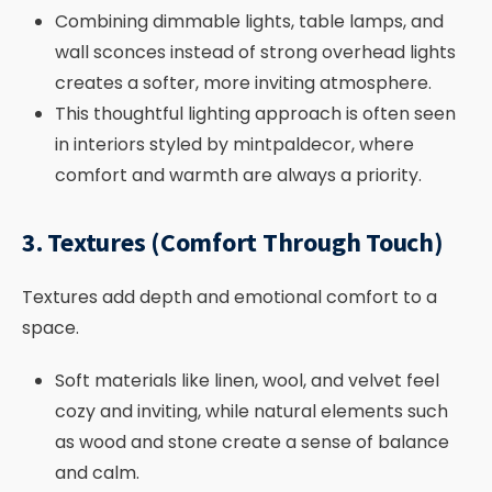
Combining dimmable lights, table lamps, and
wall sconces instead of strong overhead lights
creates a softer, more inviting atmosphere.
This thoughtful lighting approach is often seen
in interiors styled by mintpaldecor, where
comfort and warmth are always a priority.
3. Textures (Comfort Through Touch)
Textures add depth and emotional comfort to a
space.
Soft materials like linen, wool, and velvet feel
cozy and inviting, while natural elements such
as wood and stone create a sense of balance
and calm.