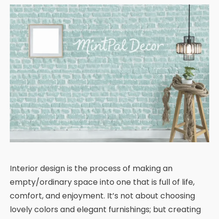
Interior design is the process of making an
empty/ordinary space into one that is full of life,
comfort, and enjoyment. It’s not about choosing
lovely colors and elegant furnishings; but creating