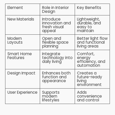
Element
Role in Interior
Key Benefits
Design
New Materials
Introduce
Lightweight,
innovation and
durable, and
fresh visual
easy to
appeal
maintain
Modern
Open and
Better light flow
Layouts
flexible space
and functional
planning
living areas
Smart Home
Integrate
Comfort,
Features
technology into
energy
daily living
efficiency, and
automation
Design Impact
Enhances both
Creates a
function and
future-ready
appearance
living
environment
User Experience
Supports
Adds
modern
convenience
lifestyles
and control