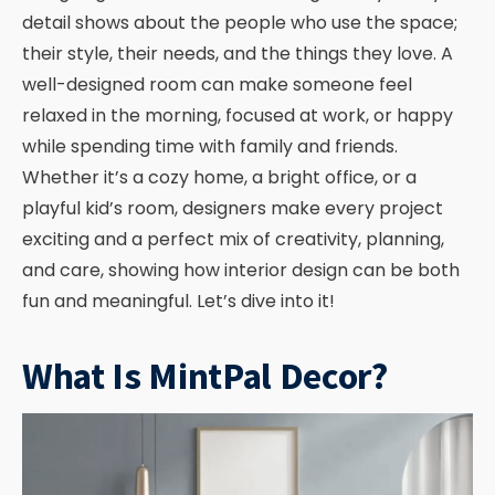
detail shows about the people who use the space;
their style, their needs, and the things they love. A
well-designed room can make someone feel
relaxed in the morning, focused at work, or happy
while spending time with family and friends.
Whether it’s a cozy home, a bright office, or a
playful kid’s room, designers make every project
exciting and a perfect mix of creativity, planning,
and care, showing how interior design can be both
fun and meaningful. Let’s dive into it!
What Is MintPal Decor?