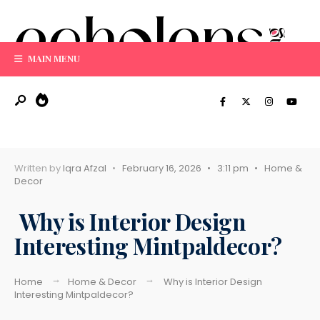
Search
Skip
for:
to
content
MAIN MENU
Written by
Iqra Afzal
•
February 16, 2026
•
3:11 pm
•
Home &
Decor
Why is Interior Design
Interesting Mintpaldecor?
Home
Home & Decor
Why is Interior Design
Interesting Mintpaldecor?