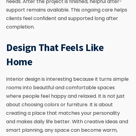
needs. After the project is finished, helpful after-
support remains available. This ongoing care helps
clients feel confident and supported long after
completion.
Design That Feels Like
Home
Interior design is interesting because it turns simple
rooms into beautiful and comfortable spaces
where people feel happy and relaxed. It is not just
about choosing colors or furniture. It is about
creating a place that matches your personality
and makes daily life better. With creative ideas and
smart planning, any space can become warm,