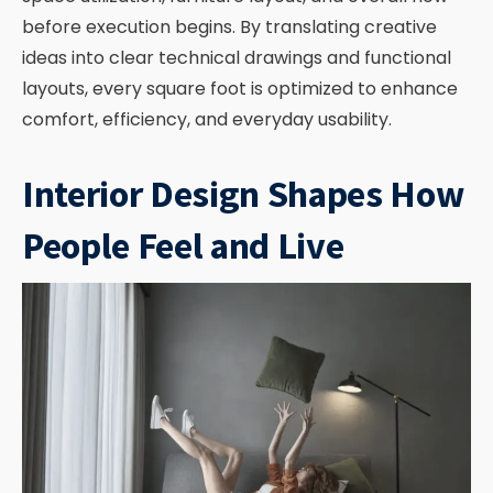
before execution begins. By translating creative
ideas into clear technical drawings and functional
layouts, every square foot is optimized to enhance
comfort, efficiency, and everyday usability.
Interior Design Shapes How
People Feel and Live