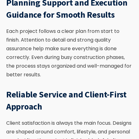
Planning Support and Execution
Guidance for Smooth Results
Each project follows a clear plan from start to
finish. Attention to detail and strong quality
assurance help make sure everything is done
correctly. Even during busy construction phases,
the process stays organized and well-managed for
better results.
Reliable Service and Client-First
Approach
Client satisfaction is always the main focus. Designs
are shaped around comfort, lifestyle, and personal